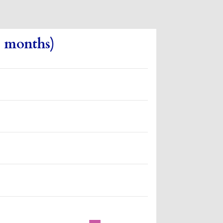
3 months)