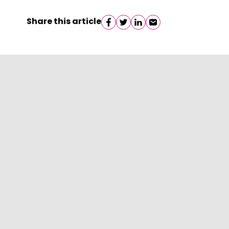
Share this article
Share on facebook
Share on twitter
Share on linkedin
Share on email