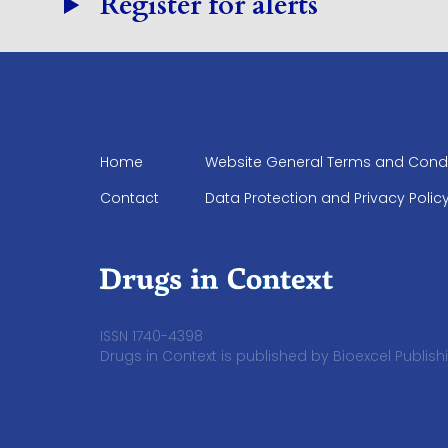
Register for alerts
Home
Website General Terms and Condi
Contact
Data Protection and Privacy Polic
ISSN 1740-4398
Drugs in Context is published by Bioexcel Publishi