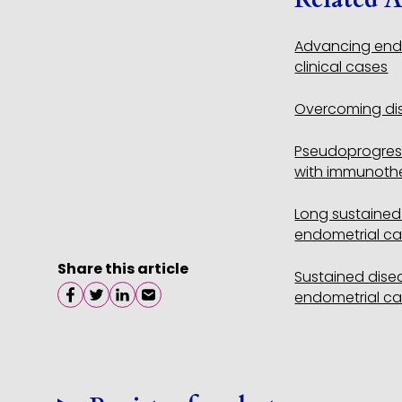
Advancing endo
clinical cases
Overcoming dis
Pseudoprogress
with immunothe
Long sustained 
endometrial ca
Share this article
Sustained disea
endometrial ca
Share on facebook
Share on twitter
Share on linkedin
Share on email