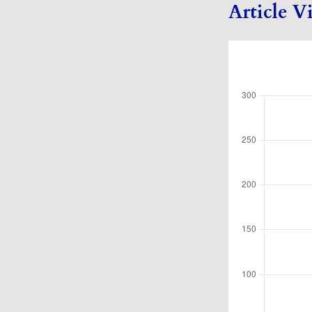
Article V