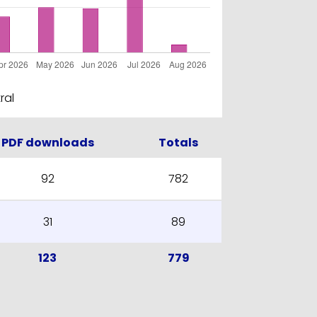
ral
PDF downloads
Totals
92
782
31
89
123
779