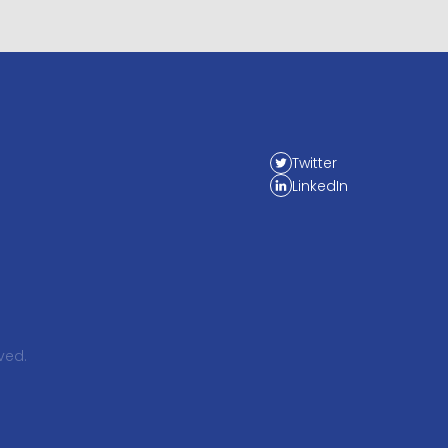
Twitter
LinkedIn
ved.