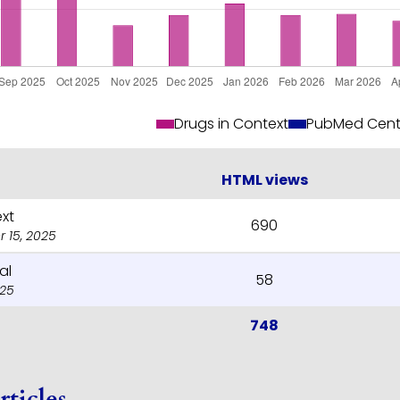
Drugs in Context
PubMed Cent
HTML views
ext
690
 15, 2025
al
58
025
748
rticles