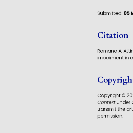
Submitted:
05 
Citation
Romano A, Attin
impairment in 
Copyrigh
Copyright © 202
Context
under C
transmit the ar
permission.