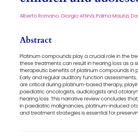
Alberto Romano, Giorgio Attinà, Palma Maurizi, D
Abstract
Platinum compounds play a crucial role in the trea
these treatments can result in hearing loss as a si
therapeutic benefits of platinum compounds in pa
Early and regular auditory function assessments,
are critical during platinum-based therapy, playin
paediatric oncologists, audiologists and otolar
hearing loss. This narrative review concludes th
in paediatric malignancies, platinum-induced otot
and treatment strategies is essential for preservi