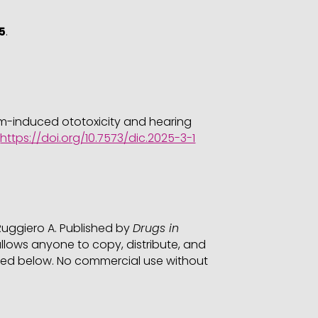
5
.
num-induced ototoxicity and hearing
.
https://doi.org/10.7573/dic.2025-3-1
 Ruggiero A. Published by
Drugs in
lows anyone to copy, distribute, and
cified below. No commercial use without