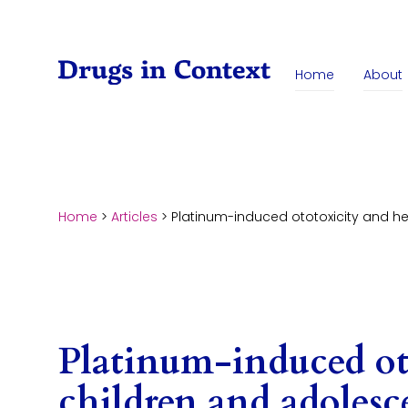
Skip to content
Home
About
Home
>
Articles
>
Platinum-induced ototoxicity and h
Platinum-induced ot
children and adolesc