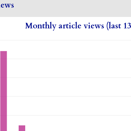
iews
Monthly article views (last 1