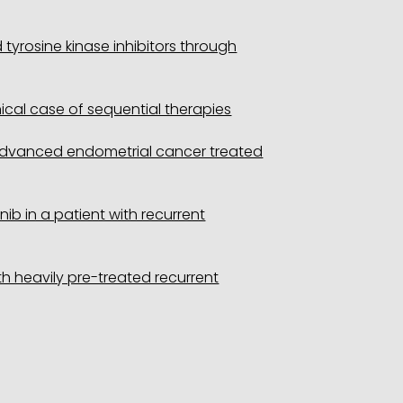
yrosine kinase inhibitors through
cal case of sequential therapies
h advanced endometrial cancer treated
b in a patient with recurrent
h heavily pre-treated recurrent