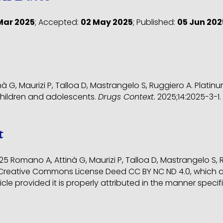
Mar 2025
;
Accepted:
02 May 2025
;
Published:
05 Jun 202
à G, Maurizi P, Talloa D, Mastrangelo S, Ruggiero A. Plati
children and adolescents.
Drugs Context.
2025;14:2025-3-1
t
5 Romano A, Attinà G, Maurizi P, Talloa D, Mastrangelo S,
reative Commons License Deed CC BY NC ND 4.0, which al
ticle provided it is properly attributed in the manner spe