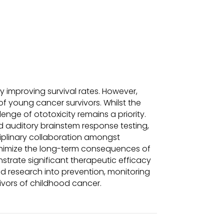
ly improving survival rates. However,
 of young cancer survivors. Whilst the
nge of ototoxicity remains a priority.
d auditory brainstem response testing,
sciplinary collaboration amongst
minimize the long-term consequences of
trate significant therapeutic efficacy
ed research into prevention, monitoring
vivors of childhood cancer.