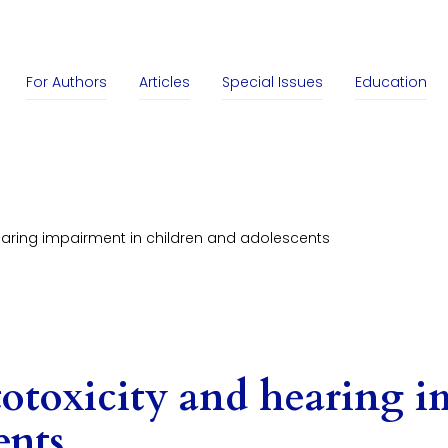
For Authors
Articles
Special Issues
Education
earing impairment in children and adolescents
otoxicity and hearing i
ents