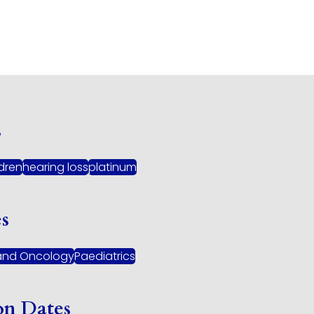
s
ldren
hearing loss
platinum
es
and Oncology
Paediatrics
on Dates