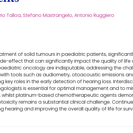
ario Talloa, Stefano Mastrangelo, Antonio Ruggiero
tment of solid tumours in paediatric patients, significant
de-effect that can significantly impact the quality of life
ediatric oncology are indisputable, addressing the challe
 with tools such as audiometry, otoacoustic emissions an
g key roles in the early detection of hearing loss. Interdi
yngologists is essential for optimal management and to 
at, whilst platinum-based chemotherapeutic agents demons
oxicity remains a substantial clinical challenge. Continu
ng hearing and improving the overall quality of life for sur