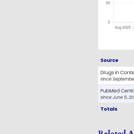
Source
Drugs in Cont
since September
PubMed Centr
since June 5, 2
Totals
Related A