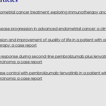
metrial cancer treatment: exploring immunotherapy and t
ease progression in advanced endometrial cancer: a clini
ion and improvement of quality of life in a patient wit
rapy: a case report
response during second-line pembrolizumab plus lenvatini
rcinoma: a case report
se control with pembrolizumab-lenvatinib in a patient wit
rcinoma: a case report