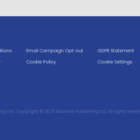
tions
Email Campaign Opt-out
GDPR Statement
y
Cookie Policy
Cookie Settings
ng Ltd. Copyright © 2026 Bioexcel Publishing Ltd. All rights reser