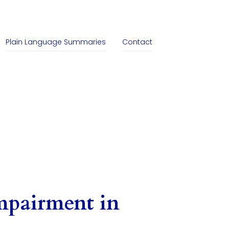
Plain Language Summaries
Contact
mpairment in