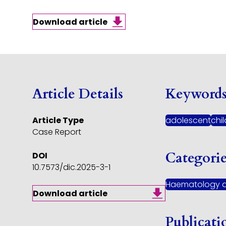
Download article
Article Details
Keyword
Article Type
adolescent
chi
Case Report
Categori
DOI
10.7573/dic.2025-3-1
Haematology 
Download article
Publicati