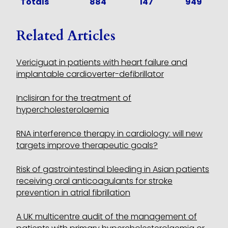
Totals
884
147
949
Related Articles
Vericiguat in patients with heart failure and
implantable cardioverter-defibrillator
Inclisiran for the treatment of
hypercholesterolaemia
RNA interference therapy in cardiology: will new
targets improve therapeutic goals?
Risk of gastrointestinal bleeding in Asian patients
receiving oral anticoagulants for stroke
prevention in atrial fibrillation
A UK multicentre audit of the management of