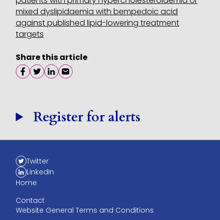
patients with primary hypercholesterolaemia or
mixed dyslipidaemia with bempedoic acid
against published lipid-lowering treatment
targets
Share this article
Share on facebook
Share on twitter
Share on linkedin
Share on email
Register for alerts
Twitter
LinkedIn
Home
Contact
Website General Terms and Conditions