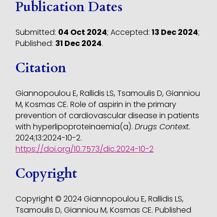
Publication Dates
Submitted:
04 Oct 2024
;
Accepted:
13 Dec 2024
;
Published:
31 Dec 2024
.
Citation
Giannopoulou E, Rallidis LS, Tsamoulis D, Gianniou
M, Kosmas CE. Role of aspirin in the primary
prevention of cardiovascular disease in patients
with hyperlipoproteinaemia(a).
Drugs Context.
2024;13:2024-10-2.
https://doi.org/10.7573/dic.2024-10-2
Copyright
Copyright © 2024 Giannopoulou E, Rallidis LS,
Tsamoulis D, Gianniou M, Kosmas CE. Published