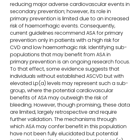
reducing major adverse cardiovascular events in
secondary prevention; however, its role in
primary prevention is limited due to an increased
risk of haemorrhagic events. Consequently,
current guidelines recommend ASA for primary
prevention only in patients with a high risk for
CVD and low haemorrhagic risk. Identifying sub-
populations that may benefit from ASA in
primary prevention is an ongoing research focus.
To that effect, some evidence suggests that
individuals without established ASCVD but with
elevated Lp(a) levels may represent such a sub-
group, where the potential cardiovascular
benefits of ASA may outweigh the risk of
bleeding. However, though promising, these data
are limited, largely retrospective and require
further validation. The mechanisms through
which ASA may confer benefit in this population
have not been fully elucidated but potential