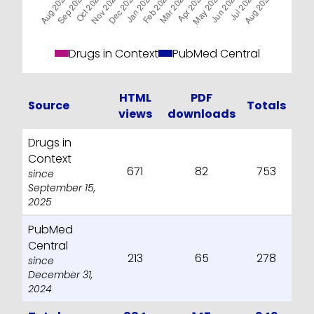
Drugs in Context
PubMed Central
HTML
PDF
Source
Totals
views
downloads
Drugs in
Context
671
82
753
since
September 15,
2025
PubMed
Central
213
65
278
since
December 31,
2024