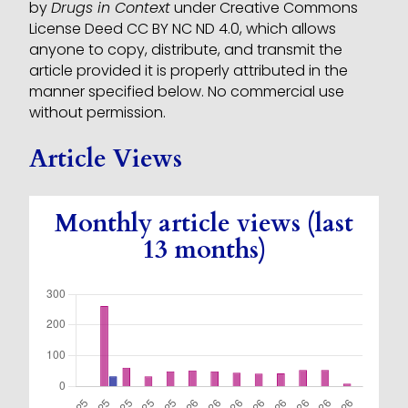
by
Drugs in Context
under Creative Commons
License Deed CC BY NC ND 4.0, which allows
anyone to copy, distribute, and transmit the
article provided it is properly attributed in the
manner specified below. No commercial use
without permission.
Article Views
Monthly article views (last
13 months)