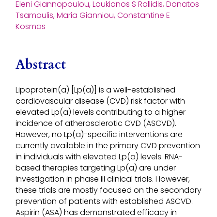
Eleni Giannopoulou, Loukianos S Rallidis, Donatos
Tsamoulis, Maria Gianniou, Constantine E
Kosmas
Abstract
Lipoprotein(a) [Lp(a)] is a well-established
cardiovascular disease (CVD) risk factor with
elevated Lp(a) levels contributing to a higher
incidence of atherosclerotic CVD (ASCVD).
However, no Lp(a)-specific interventions are
currently available in the primary CVD prevention
in individuals with elevated Lp(a) levels. RNA-
based therapies targeting Lp(a) are under
investigation in phase III clinical trials. However,
these trials are mostly focused on the secondary
prevention of patients with established ASCVD.
Aspirin (ASA) has demonstrated efficacy in