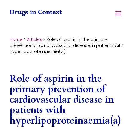
Skip to content
Menu
Home
>
Articles
>
Role of aspirin in the primary
prevention of cardiovascular disease in patients with
hyperlipoproteinaemia(a)
Role of aspirin in the
primary prevention of
cardiovascular disease in
patients with
hyperlipoproteinaemia(a)