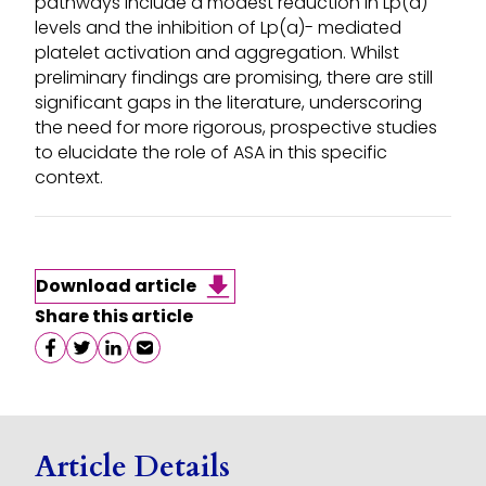
pathways include a modest reduction in Lp(a)
levels and the inhibition of Lp(a)- mediated
platelet activation and aggregation. Whilst
preliminary findings are promising, there are still
significant gaps in the literature, underscoring
the need for more rigorous, prospective studies
to elucidate the role of ASA in this specific
context.
Download article
Share this article
Share on facebook
Share on twitter
Share on linkedin
Share on email
Article Details