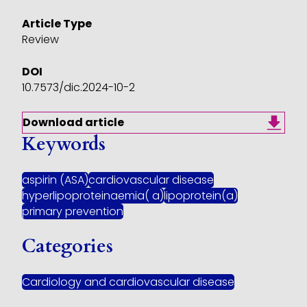
Article Type
Review
DOI
10.7573/dic.2024-10-2
Download article
Keywords
aspirin (ASA)
cardiovascular disease
hyperlipoproteinaemia( a)
lipoprotein(a)
primary prevention
Categories
Cardiology and cardiovascular disease