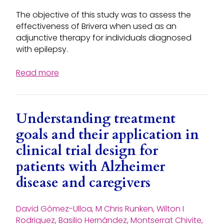
The objective of this study was to assess the
effectiveness of Brivera when used as an
adjunctive therapy for individuals diagnosed
with epilepsy.
Read more
Understanding treatment
goals and their application in
clinical trial design for
patients with Alzheimer
disease and caregivers
David Gómez-Ulloa, M Chris Runken, Wilton I
Rodriguez, Basilio Hernández, Montserrat Chivite,