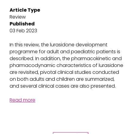
Article Type
Review
Published
03 Feb 2023
In this review, the lurasidone development
programme for adult and paediatric patients is
described. In addition, the pharmacokinetic and
pharmacodynamic characteristics of lurasidone
are revisited, pivotal clinical studies conducted
on both adults and children are summarized,
and several clinical cases are also presented.
Read more