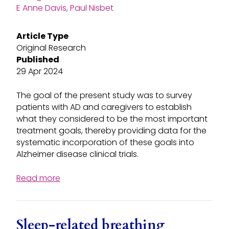
E Anne Davis, Paul Nisbet
Article Type
Original Research
Published
29 Apr 2024
The goal of the present study was to survey
patients with AD and caregivers to establish
what they considered to be the most important
treatment goals, thereby providing data for the
systematic incorporation of these goals into
Alzheimer disease clinical trials.
Read more
Sleep-related breathing