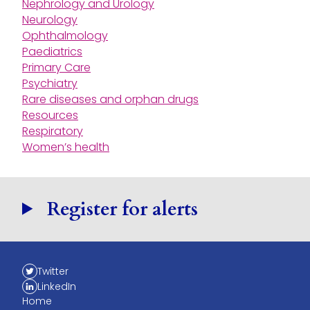
Nephrology and Urology
Neurology
Ophthalmology
Paediatrics
Primary Care
Psychiatry
Rare diseases and orphan drugs
Resources
Respiratory
Women’s health
Register for alerts
Twitter
LinkedIn
Home