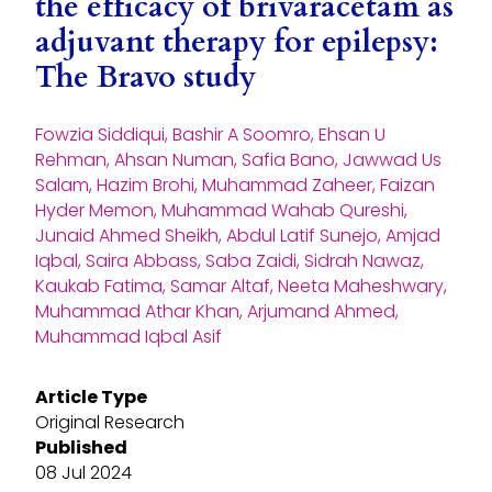
the efficacy of brivaracetam as
adjuvant therapy for epilepsy:
The Bravo study
Fowzia Siddiqui, Bashir A Soomro, Ehsan U
Rehman, Ahsan Numan, Safia Bano, Jawwad Us
Salam, Hazim Brohi, Muhammad Zaheer, Faizan
Hyder Memon, Muhammad Wahab Qureshi,
Junaid Ahmed Sheikh, Abdul Latif Sunejo, Amjad
Iqbal, Saira Abbass, Saba Zaidi, Sidrah Nawaz,
Kaukab Fatima, Samar Altaf, Neeta Maheshwary,
Muhammad Athar Khan, Arjumand Ahmed,
Muhammad Iqbal Asif
Article Type
Original Research
Published
08 Jul 2024