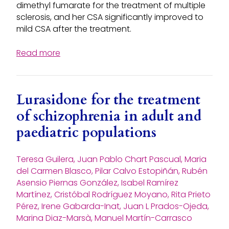
dimethyl fumarate for the treatment of multiple
sclerosis, and her CSA significantly improved to
mild CSA after the treatment.
Read more
Lurasidone for the treatment
of schizophrenia in adult and
paediatric populations
Teresa Guilera, Juan Pablo Chart Pascual, Maria
del Carmen Blasco, Pilar Calvo Estopiñán, Rubén
Asensio Piernas González, Isabel Ramírez
Martínez, Cristóbal Rodríguez Moyano, Rita Prieto
Pérez, Irene Gabarda-Inat, Juan L Prados-Ojeda,
Marina Diaz-Marsà, Manuel Martín-Carrasco