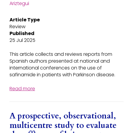
Ariztegui
Article Type
Review
Published
25 Jul 2025
This article collects and reviews reports from
Spanish authors presented at national and
international conferences on the use of
safinamide in patients with Parkinson disease.
Read more
A prospective, observational,
multicentre study to evaluate