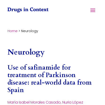
Skip to content
Menu
Home
>
Neurology
Neurology
Use of safinamide for
treatment of Parkinson
disease: real-world data from
Spain
María Isabel Morales Casado, Nuria López