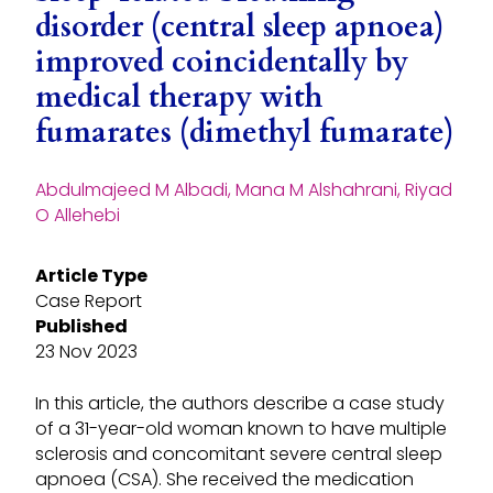
disorder (central sleep apnoea)
improved coincidentally by
medical therapy with
fumarates (dimethyl fumarate)
Abdulmajeed M Albadi, Mana M Alshahrani, Riyad
O Allehebi
Article Type
Case Report
Published
23 Nov 2023
In this article, the authors describe a case study
of a 31-year-old woman known to have multiple
sclerosis and concomitant severe central sleep
apnoea (CSA). She received the medication