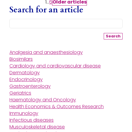
Posts pagination
1
…
6
Older
articles
Search for an article
Search
Analgesia and anaesthesiology
Biosimilars
Cardiology and cardiovascular disease
Dermatology
Endocrinology
Gastroenterology
Geriatrics
Haematology and Oncology
Health Economics & Outcomes Research
Immunology
Infectious diseases
Musculoskeletal disease