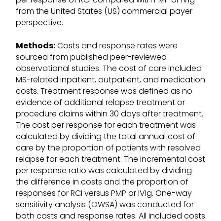
from the United States (US) commercial payer
perspective.
Methods:
Costs and response rates were
sourced from published peer-reviewed
observational studies. The cost of care included
MS-related inpatient, outpatient, and medication
costs. Treatment response was defined as no
evidence of additional relapse treatment or
procedure claims within 30 days after treatment.
The cost per response for each treatment was
calculated by dividing the total annual cost of
care by the proportion of patients with resolved
relapse for each treatment. The incremental cost
per response ratio was calculated by dividing
the difference in costs and the proportion of
responses for RCI versus PMP or IVIg. One-way
sensitivity analysis (OWSA) was conducted for
both costs and response rates. All included costs