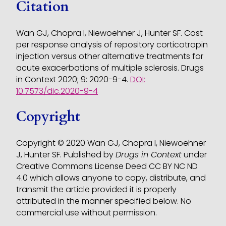
Citation
Wan GJ, Chopra I, Niewoehner J, Hunter SF. Cost
per response analysis of repository corticotropin
injection versus other alternative treatments for
acute exacerbations of multiple sclerosis. Drugs
in Context 2020; 9: 2020-9-4.
DOI:
10.7573/dic.2020-9-4
Copyright
Copyright © 2020 Wan GJ, Chopra I, Niewoehner
J, Hunter SF. Published by
Drugs in Context
under
Creative Commons License Deed CC BY NC ND
4.0 which allows anyone to copy, distribute, and
transmit the article provided it is properly
attributed in the manner specified below. No
commercial use without permission.