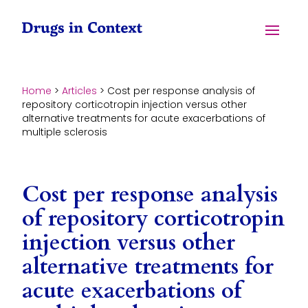
Skip to content
Menu
Home
>
Articles
>
Cost per response analysis of
repository corticotropin injection versus other
alternative treatments for acute exacerbations of
multiple sclerosis
Cost per response analysis
of repository corticotropin
injection versus other
alternative treatments for
acute exacerbations of