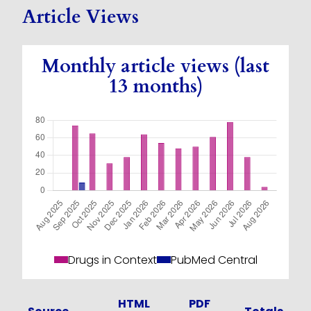
Article Views
Monthly article views (last
13 months)
Drugs in Context
PubMed Central
HTML
PDF