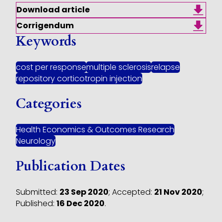
Download article
Corrigendum
Keywords
cost per response
multiple sclerosis
relapse
repository corticotropin injection
Categories
Health Economics & Outcomes Research
Neurology
Publication Dates
Submitted:
23 Sep 2020
;
Accepted:
21 Nov 2020
;
Published:
16 Dec 2020
.