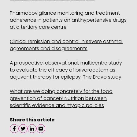
Pharmacovigilance monitoring and treatment
adherence in patients on antihypertensive drugs
at a tertiary care centre
Clinical remission and control in severe asthma:
agreements and disagreements
A prospective, observational, multicentre study
to evaluate the efficacy of brivaracetam as
adjuvant therapy for epilepsy: The Bravo study
What are we doing concretely for the food
prevention of cancer? Nutrition between
scientific evidence and myopic policies
Share this article
Share on facebook
Share on twitter
Share on linkedin
Share on email