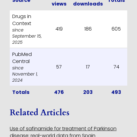
Source
Totals
views
downloads
Drugs in
Context
419
186
605
since
September 15,
2025
PubMed
Central
57
17
74
since
November 1,
2024
Totals
476
203
493
Related Articles
Use of safinamide for treatment of Parkinson
disease: real-world data from Spain