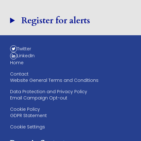
Register for alerts
Twitter
LinkedIn
Home
Contact
Website General Terms and Conditions
Data Protection and Privacy Policy
Email Campaign Opt-out
Cookie Policy
GDPR Statement
Cookie Settings