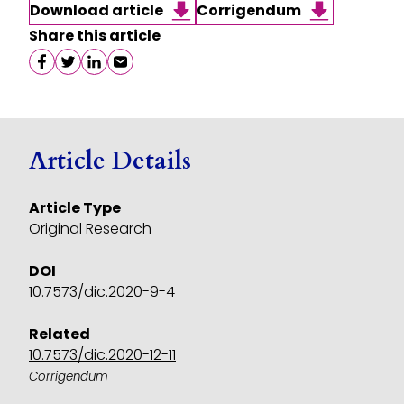
Download article
Corrigendum
Share this article
Share on facebook
Share on twitter
Share on linkedin
Share on email
Article Details
Article Type
Original Research
DOI
10.7573/dic.2020-9-4
Related
10.7573/dic.2020-12-11
Corrigendum