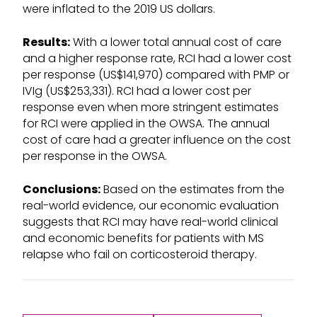
were inflated to the 2019 US dollars.
Results:
With a lower total annual cost of care
and a higher response rate, RCI had a lower cost
per response (US$141,970) compared with PMP or
IVIg (US$253,331). RCI had a lower cost per
response even when more stringent estimates
for RCI were applied in the OWSA. The annual
cost of care had a greater influence on the cost
per response in the OWSA.
Conclusions:
Based on the estimates from the
real-world evidence, our economic evaluation
suggests that RCI may have real-world clinical
and economic benefits for patients with MS
relapse who fail on corticosteroid therapy.