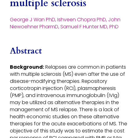
multiple sclerosis
George J Wan PhD, Ishveen Chopra PhD, John
Niewoehner PharmD, Samuel F Hunter MD, PhD
Abstract
Background:
Relapses are common in patients
with multiple sclerosis (MS) even after the use of
disease-modifying therapies. Repository
corticotropin injection (RCI), plasmapheresis
(PMP), and intravenous immunoglobulin (IVIg)
may be utilized as alternative therapies in the
management of MS relapse. There is a lack of
health economic studies on these alternative
therapies for the acute exacerbations of MS. The
objective of this study was to estimate the cost
per response of RCI compared with PMP or IVIg