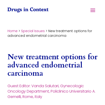
Skip to content
Menu
Home
>
Special Issues
>
New treatment options for
advanced endometrial carcinoma
New treatment options for
advanced endometrial
carcinoma
Guest Editor: Vanda Salutari, Gynecologic
Oncology Department, Policlinico Universitario A.
Gemelli, Rome, Italy