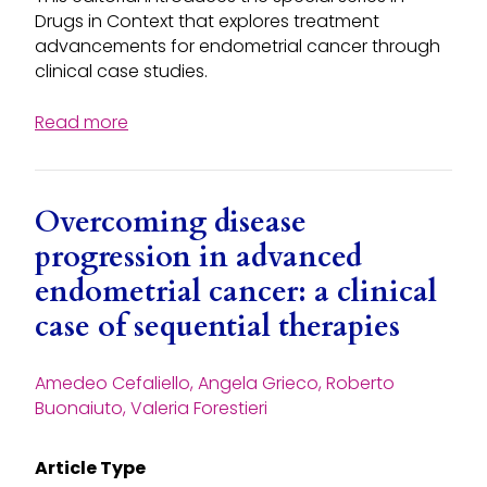
Drugs in Context that explores treatment
advancements for endometrial cancer through
clinical case studies.
Read more
Overcoming disease
progression in advanced
endometrial cancer: a clinical
case of sequential therapies
Amedeo Cefaliello, Angela Grieco, Roberto
Buonaiuto, Valeria Forestieri
Article Type