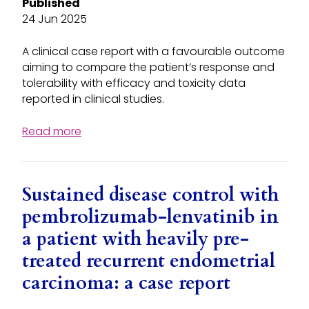
Published
24 Jun 2025
A clinical case report with a favourable outcome
aiming to compare the patient’s response and
tolerability with efficacy and toxicity data
reported in clinical studies.
Read more
Sustained disease control with
pembrolizumab-lenvatinib in
a patient with heavily pre-
treated recurrent endometrial
carcinoma: a case report