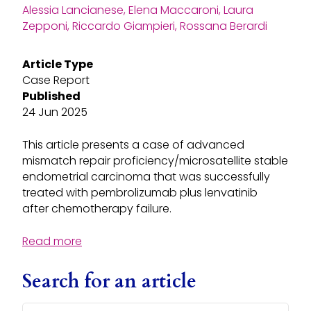
Alessia Lancianese, Elena Maccaroni, Laura
Zepponi, Riccardo Giampieri, Rossana Berardi
Article Type
Case Report
Published
24 Jun 2025
This article presents a case of advanced
mismatch repair proficiency/microsatellite stable
endometrial carcinoma that was successfully
treated with pembrolizumab plus lenvatinib
after chemotherapy failure.
Read more
Search for an article