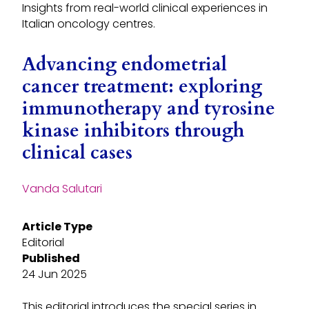
Insights from real-world clinical experiences in
Italian oncology centres.
Advancing endometrial
cancer treatment: exploring
immunotherapy and tyrosine
kinase inhibitors through
clinical cases
Vanda Salutari
Article Type
Editorial
Published
24 Jun 2025
This editorial introduces the special series in