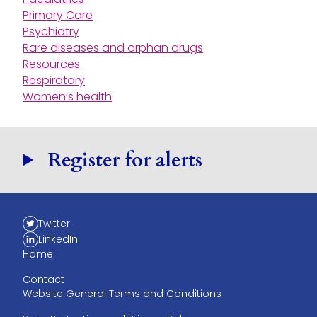
Primary Care
Psychiatry
Rare diseases and orphan drugs
Resources
Respiratory
Women’s health
Register for alerts
Twitter
LinkedIn
Home
Contact
Website General Terms and Conditions