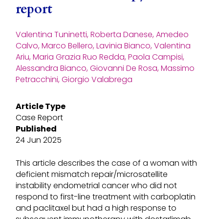
report
Valentina Tuninetti, Roberta Danese, Amedeo
Calvo, Marco Bellero, Lavinia Bianco, Valentina
Ariu, Maria Grazia Ruo Redda, Paola Campisi,
Alessandra Bianco, Giovanni De Rosa, Massimo
Petracchini, Giorgio Valabrega
Article Type
Case Report
Published
24 Jun 2025
This article describes the case of a woman with
deficient mismatch repair/microsatellite
instability endometrial cancer who did not
respond to first-line treatment with carboplatin
and paclitaxel but had a high response to