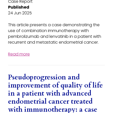
Case Report
Published
24 Jun 2025
This article presents a case demonstrating the
use of combination immunotherapy with
pembrolizumab and lenvatinib in a patient with
recurrent and metastatic endometrial cancer.
Read more
Pseudoprogression and
improvement of quality of life
in a patient with advanced
endometrial cancer treated
with immunotherapy: a case