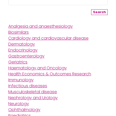
Search
Analgesia and anaesthesiology
Biosimilars
Cardiology and cardiovascular disease
Dermatology
Endocrinology
Gastroenterology
Geriatrics
Haematology and Oncology
Health Economics & Outcomes Research
Immunology
Infectious diseases
Musculoskeletal disease
Nephrology and Urology
Neurology
Ophthalmology
Paediatrics