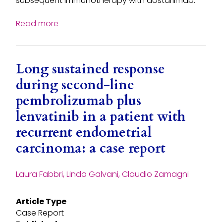
subsequent immunotherapy with dostarlimab.
Read more
Long sustained response
during second-line
pembrolizumab plus
lenvatinib in a patient with
recurrent endometrial
carcinoma: a case report
Laura Fabbri, Linda Galvani, Claudio Zamagni
Article Type
Case Report