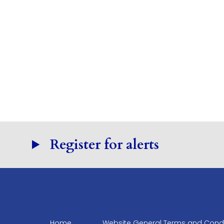
Register for alerts
Home
Website General Terms and Condi