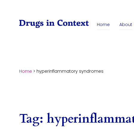
Skip to content
Home
About
Home
>
hyperinflammatory syndromes
Tag:
hyperinflamma