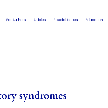
For Authors
Articles
Special Issues
Education
tory syndromes