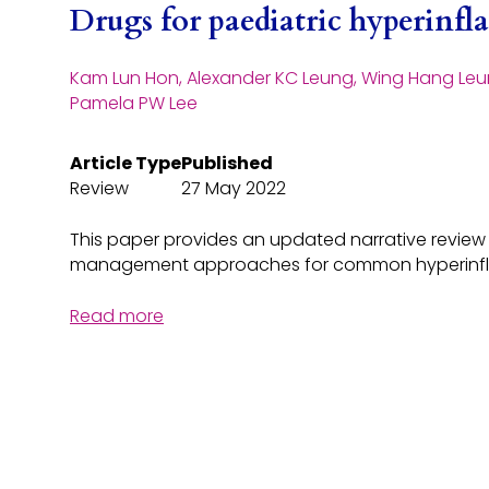
Drugs for paediatric hyperin
Kam Lun Hon, Alexander KC Leung, Wing Hang Leu
Pamela PW Lee
Article Type
Published
Review
27 May 2022
This paper provides an updated narrative revie
management approaches for common hyperinf
Read more