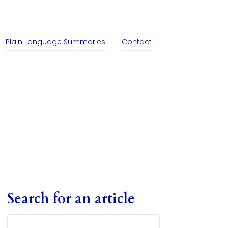
Plain Language Summaries
Contact
Search for an article