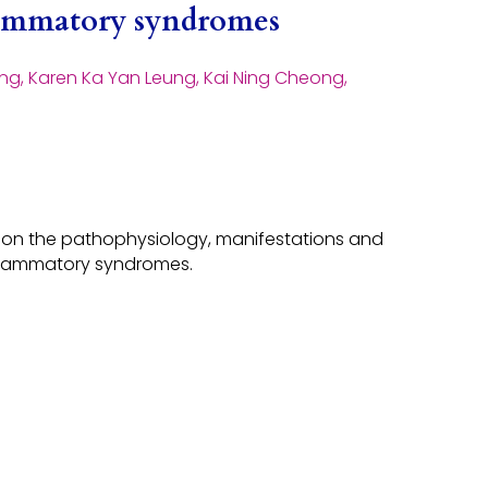
flammatory syndromes
ng, Karen Ka Yan Leung, Kai Ning Cheong,
w on the pathophysiology, manifestations and
lammatory syndromes.