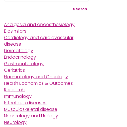
Search
Analgesia and anaesthesiology
Biosimilars
Cardiology and cardiovascular
disease
Dermatology
Endocrinology
Gastroenterology
Geriatrics
Haematology and Oncology
Health Economics & Outcomes
Research
Immunology
Infectious diseases
Musculoskeletal disease
Nephrology and Urology
Neurology