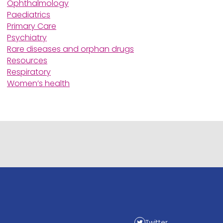
Ophthalmology
Paediatrics
Primary Care
Psychiatry
Rare diseases and orphan drugs
Resources
Respiratory
Women’s health
Twitter