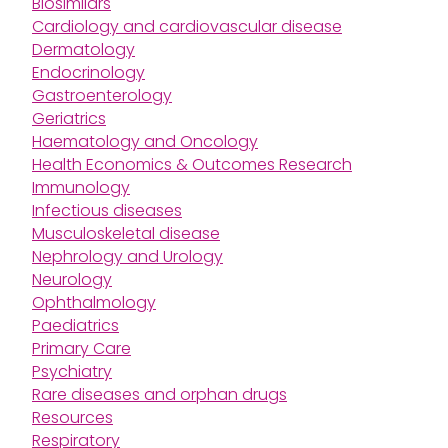
Biosimilars
Cardiology and cardiovascular disease
Dermatology
Endocrinology
Gastroenterology
Geriatrics
Haematology and Oncology
Health Economics & Outcomes Research
Immunology
Infectious diseases
Musculoskeletal disease
Nephrology and Urology
Neurology
Ophthalmology
Paediatrics
Primary Care
Psychiatry
Rare diseases and orphan drugs
Resources
Respiratory