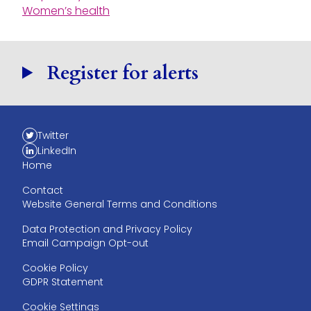
Women’s health
Register for alerts
Twitter
LinkedIn
Home
Contact
Website General Terms and Conditions
Data Protection and Privacy Policy
Email Campaign Opt-out
Cookie Policy
GDPR Statement
Cookie Settings