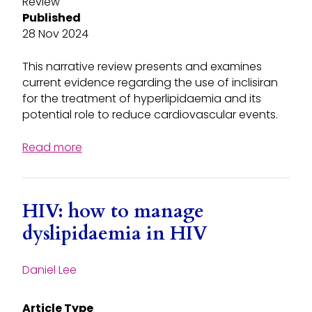
Review
Published
28 Nov 2024
This narrative review presents and examines
current evidence regarding the use of inclisiran
for the treatment of hyperlipidaemia and its
potential role to reduce cardiovascular events.
Read more
HIV: how to manage
dyslipidaemia in HIV
Daniel Lee
Article Type