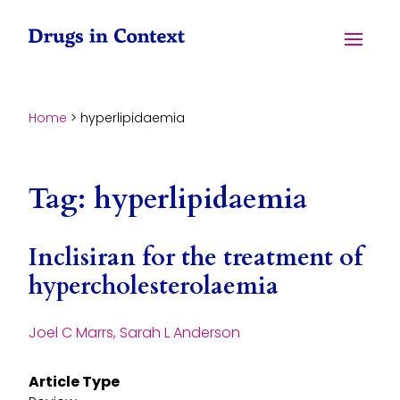
Skip to content
Menu
Home
>
hyperlipidaemia
Tag:
hyperlipidaemia
Inclisiran for the treatment of
hypercholesterolaemia
Joel C Marrs, Sarah L Anderson
Article Type