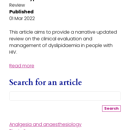
Review
Published
01 Mar 2022
This article aims to provide a narrative updated
review on the clinical evaluation and
management of dyslipidaemia in people with
HIV.
Read more
Search for an article
Search
Analgesia and anaesthesiology