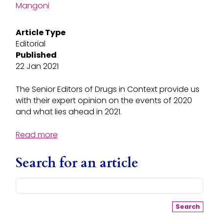
Mangoni
Article Type
Editorial
Published
22 Jan 2021
The Senior Editors of Drugs in Context provide us
with their expert opinion on the events of 2020
and what lies ahead in 2021.
Read more
Search for an article
Search