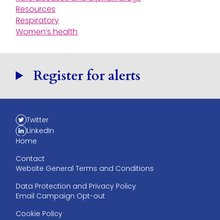
Resources
Respiratory
Women’s health
Register for alerts
Twitter
LinkedIn
Home
Contact
Website General Terms and Conditions
Data Protection and Privacy Policy
Email Campaign Opt-out
Cookie Policy