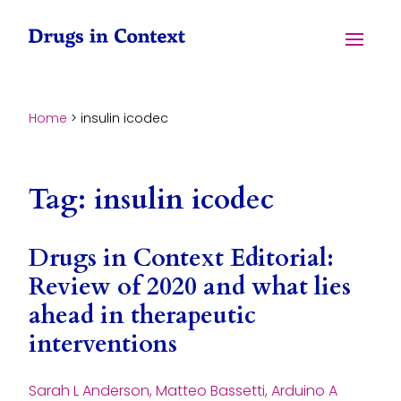
Skip to content
Menu
Home
>
insulin icodec
Tag:
insulin icodec
Drugs in Context Editorial:
Review of 2020 and what lies
ahead in therapeutic
interventions
Sarah L Anderson, Matteo Bassetti, Arduino A