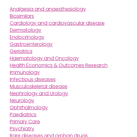
Analgesia and anaesthesiology
Biosimilars
Cardiology and cardiovascular disease
Dermatology
Endocrinology
Gastroenterology
Geriatrics
Haematology and Oncology
Health Economics & Outcomes Research
Immunology
Infectious diseases
Musculoskeletal disease
Nephrology and Urology
Neurology
Ophthalmology
Paediatrics
Primary Care
Psychiatry
Rare diseases and orphan drugs