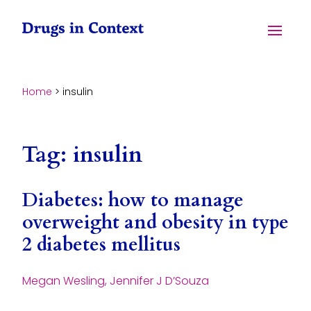
Skip to content
Menu
Home
>
insulin
Tag:
insulin
Diabetes: how to manage
overweight and obesity in type
2 diabetes mellitus
Megan Wesling, Jennifer J D’Souza