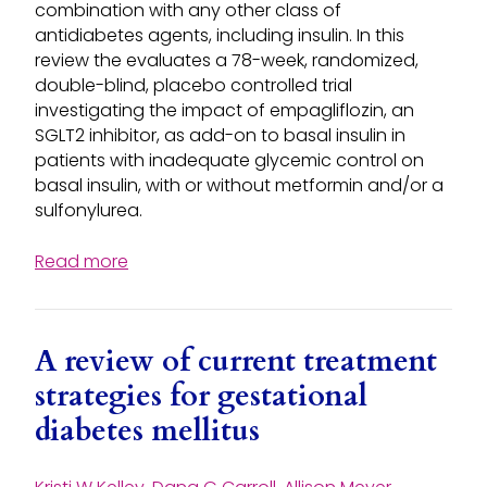
combination with any other class of
antidiabetes agents, including insulin. In this
review the evaluates a 78-week, randomized,
double-blind, placebo controlled trial
investigating the impact of empagliflozin, an
SGLT2 inhibitor, as add-on to basal insulin in
patients with inadequate glycemic control on
basal insulin, with or without metformin and/or a
sulfonylurea.
Read more
A review of current treatment
strategies for gestational
diabetes mellitus