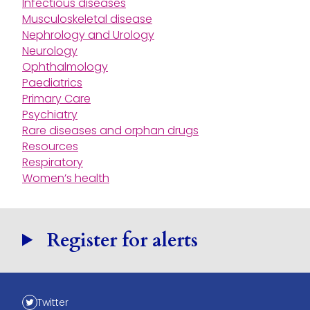
Infectious diseases
Musculoskeletal disease
Nephrology and Urology
Neurology
Ophthalmology
Paediatrics
Primary Care
Psychiatry
Rare diseases and orphan drugs
Resources
Respiratory
Women’s health
Register for alerts
Twitter