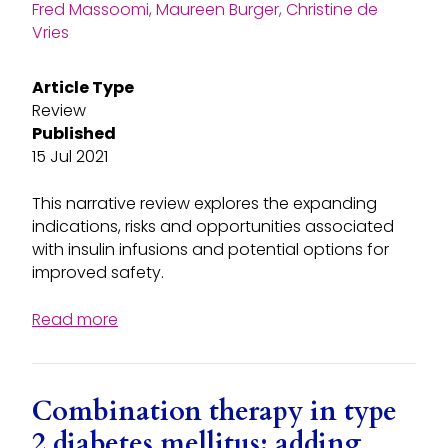
Fred Massoomi, Maureen Burger, Christine de
Vries
Article Type
Review
Published
15 Jul 2021
This narrative review explores the expanding
indications, risks and opportunities associated
with insulin infusions and potential options for
improved safety.
Read more
Combination therapy in type
2 diabetes mellitus: adding