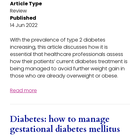
Article Type
Review
Published
14 Jun 2022
With the prevalence of type 2 diabetes
increasing, this article discusses how it is
essential that healthcare professionals assess
how their patients’ current diabetes treatment is
being managed to avoid further weight gain in
those who are already overweight or obese.
Read more
Diabetes: how to manage
gestational diabetes mellitus