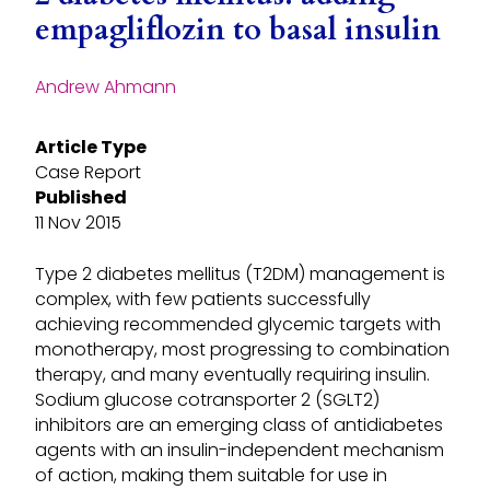
empagliflozin to basal insulin
Andrew Ahmann
Article Type
Case Report
Published
11 Nov 2015
Type 2 diabetes mellitus (T2DM) management is
complex, with few patients successfully
achieving recommended glycemic targets with
monotherapy, most progressing to combination
therapy, and many eventually requiring insulin.
Sodium glucose cotransporter 2 (SGLT2)
inhibitors are an emerging class of antidiabetes
agents with an insulin-independent mechanism
of action, making them suitable for use in