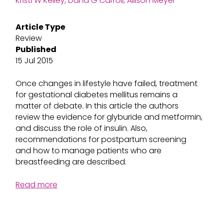
Kristi W Kelley, Dana G Carroll, Allison Meyer
Article Type
Review
Published
15 Jul 2015
Once changes in lifestyle have failed, treatment
for gestational diabetes mellitus remains a
matter of debate. In this article the authors
review the evidence for glyburide and metformin,
and discuss the role of insulin. Also,
recommendations for postpartum screening
and how to manage patients who are
breastfeeding are described.
Read more