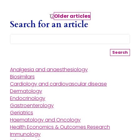
Posts pagination
1
2
Older
articles
Search for an article
Search
Analgesia and anaesthesiology
Biosimilars
Cardiology and cardiovascular disease
Dermatology
Endocrinology
Gastroenterology
Geriatrics
Haematology and Oncology
Health Economics & Outcomes Research
Immunology