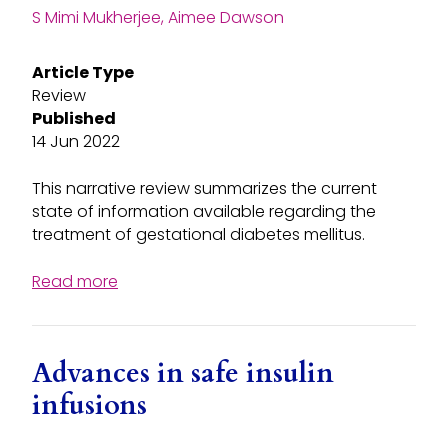
S Mimi Mukherjee, Aimee Dawson
Article Type
Review
Published
14 Jun 2022
This narrative review summarizes the current
state of information available regarding the
treatment of gestational diabetes mellitus.
Read more
Advances in safe insulin
infusions