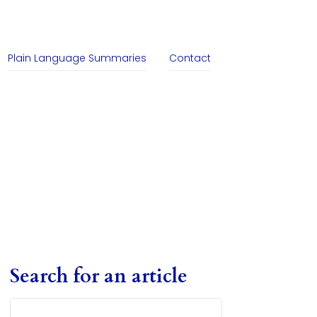
Plain Language Summaries
Contact
Search for an article