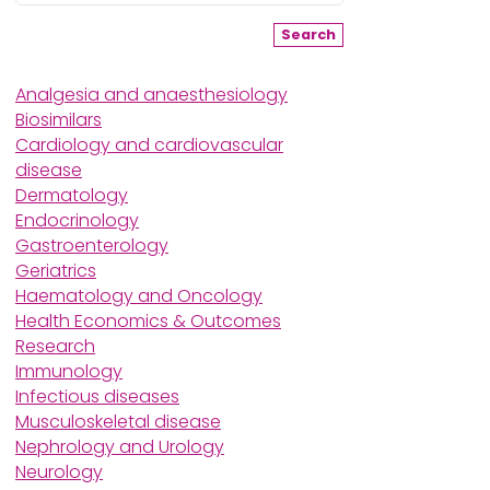
Search
Analgesia and anaesthesiology
Biosimilars
Cardiology and cardiovascular
disease
Dermatology
Endocrinology
Gastroenterology
Geriatrics
Haematology and Oncology
Health Economics & Outcomes
Research
Immunology
Infectious diseases
Musculoskeletal disease
Nephrology and Urology
Neurology