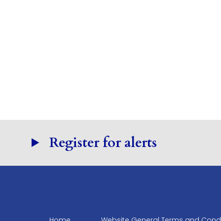
Register for alerts
Home
Website General Terms and Condi