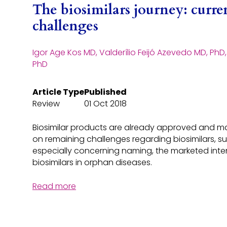
The biosimilars journey: curre
challenges
Igor Age Kos MD, Valderílio Feijó Azevedo MD, PhD
PhD
Article Type
Published
Review
01 Oct 2018
Biosimilar products are already approved and mar
on remaining challenges regarding biosimilars, s
especially concerning naming, the marketed inten
biosimilars in orphan diseases.
Read more