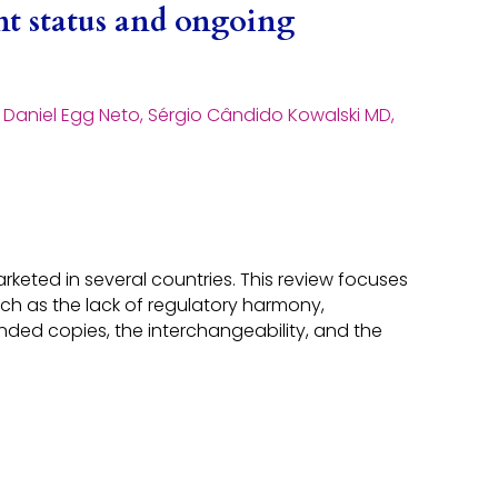
nt status and ongoing
, Daniel Egg Neto, Sérgio Cândido Kowalski MD,
keted in several countries. This review focuses
uch as the lack of regulatory harmony,
ded copies, the interchangeability, and the