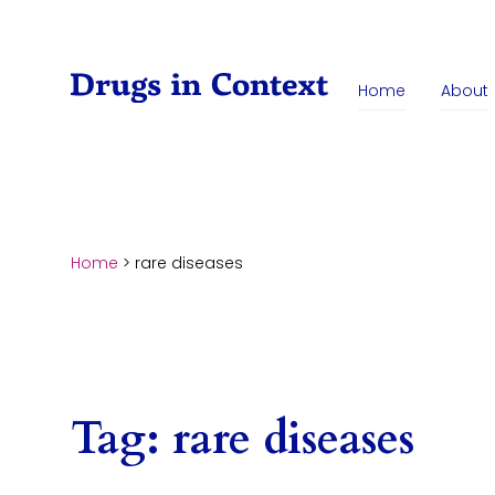
Skip to content
Home
About
Home
>
rare diseases
Tag:
rare diseases