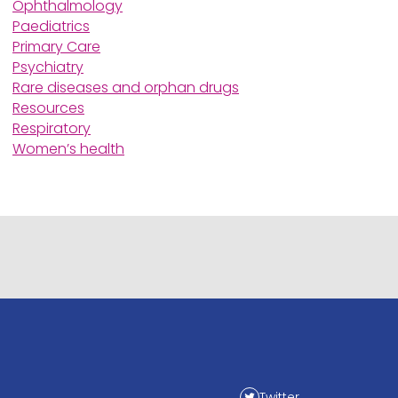
Ophthalmology
Paediatrics
Primary Care
Psychiatry
Rare diseases and orphan drugs
Resources
Respiratory
Women’s health
Twitter