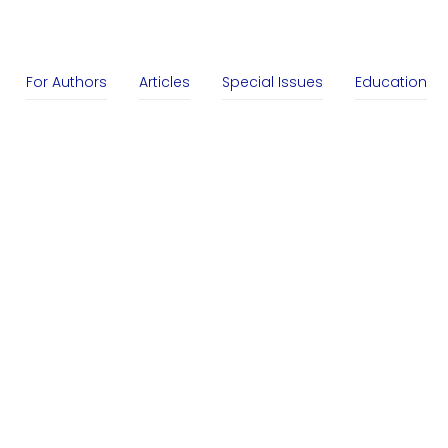
For Authors
Articles
Special Issues
Education