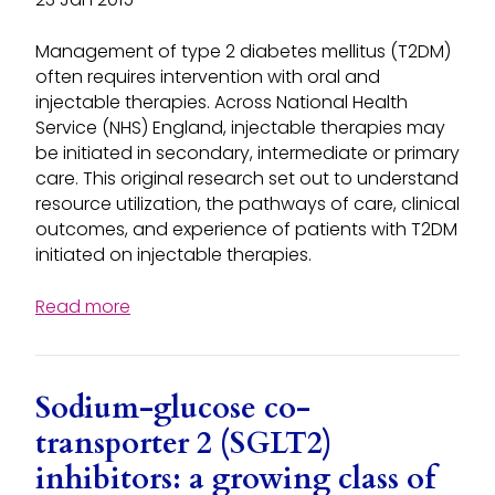
Management of type 2 diabetes mellitus (T2DM)
often requires intervention with oral and
injectable therapies. Across National Health
Service (NHS) England, injectable therapies may
be initiated in secondary, intermediate or primary
care. This original research set out to understand
resource utilization, the pathways of care, clinical
outcomes, and experience of patients with T2DM
initiated on injectable therapies.
Read more
Sodium-glucose co-
transporter 2 (SGLT2)
inhibitors: a growing class of