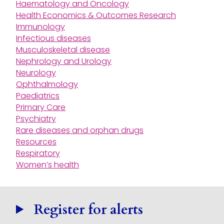
Haematology and Oncology
Health Economics & Outcomes Research
Immunology
Infectious diseases
Musculoskeletal disease
Nephrology and Urology
Neurology
Ophthalmology
Paediatrics
Primary Care
Psychiatry
Rare diseases and orphan drugs
Resources
Respiratory
Women’s health
Register for alerts