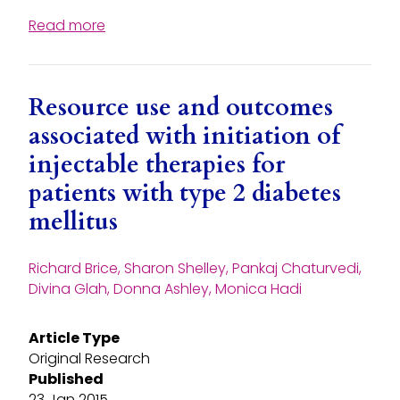
Read more
Resource use and outcomes
associated with initiation of
injectable therapies for
patients with type 2 diabetes
mellitus
Richard Brice, Sharon Shelley, Pankaj Chaturvedi,
Divina Glah, Donna Ashley, Monica Hadi
Article Type
Original Research
Published
23 Jan 2015