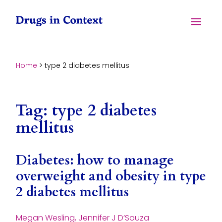
Skip to content
Menu
Home
>
type 2 diabetes mellitus
Tag:
type 2 diabetes
mellitus
Diabetes: how to manage
overweight and obesity in type
2 diabetes mellitus
Megan Wesling, Jennifer J D’Souza