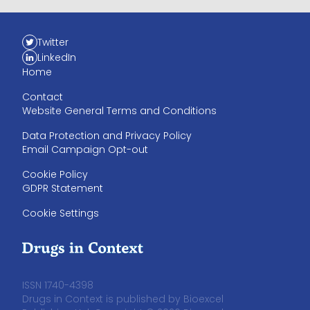
Twitter
LinkedIn
Home
Contact
Website General Terms and Conditions
Data Protection and Privacy Policy
Email Campaign Opt-out
Cookie Policy
GDPR Statement
Cookie Settings
ISSN 1740-4398
Drugs in Context is published by Bioexcel