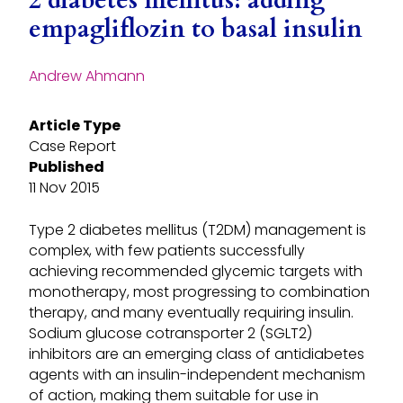
2 diabetes mellitus: adding
empagliflozin to basal insulin
Andrew Ahmann
Article Type
Case Report
Published
11 Nov 2015
Type 2 diabetes mellitus (T2DM) management is
complex, with few patients successfully
achieving recommended glycemic targets with
monotherapy, most progressing to combination
therapy, and many eventually requiring insulin.
Sodium glucose cotransporter 2 (SGLT2)
inhibitors are an emerging class of antidiabetes
agents with an insulin-independent mechanism
of action, making them suitable for use in