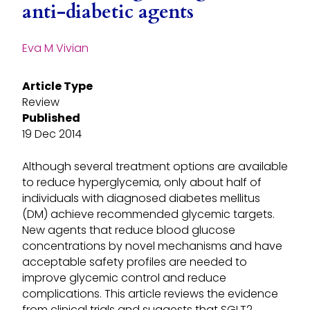
anti-diabetic agents
Eva M Vivian
Article Type
Review
Published
19 Dec 2014
Although several treatment options are available
to reduce hyperglycemia, only about half of
individuals with diagnosed diabetes mellitus
(DM) achieve recommended glycemic targets.
New agents that reduce blood glucose
concentrations by novel mechanisms and have
acceptable safety profiles are needed to
improve glycemic control and reduce
complications. This article reviews the evidence
from clinical trials and suggests that SGLT2