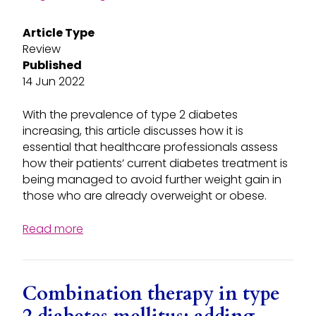
Article Type
Review
Published
14 Jun 2022
With the prevalence of type 2 diabetes
increasing, this article discusses how it is
essential that healthcare professionals assess
how their patients’ current diabetes treatment is
being managed to avoid further weight gain in
those who are already overweight or obese.
Read more
Combination therapy in type