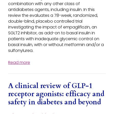
combination with any other class of
antidiabetes agents, including insulin. In this
review the evaluates a 78-week, randomized,
double-blind, placebo controlled trial
investigating the impact of empagliflozin, an
SGLT2 inhibitor, as add-on to basal insulin in
patients with inadequate glycemic control on
basal insulin, with or without metformin and/or a
sulfonylurea.
Read more
A clinical review of GLP-1
receptor agonists: efficacy and
safety in diabetes and beyond