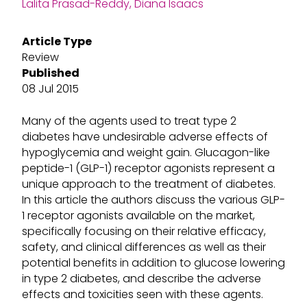
Lalita Prasad-Reddy, Diana Isaacs
Article Type
Review
Published
08 Jul 2015
Many of the agents used to treat type 2
diabetes have undesirable adverse effects of
hypoglycemia and weight gain. Glucagon-like
peptide-1 (GLP-1) receptor agonists represent a
unique approach to the treatment of diabetes.
In this article the authors discuss the various GLP-
1 receptor agonists available on the market,
specifically focusing on their relative efficacy,
safety, and clinical differences as well as their
potential benefits in addition to glucose lowering
in type 2 diabetes, and describe the adverse
effects and toxicities seen with these agents.