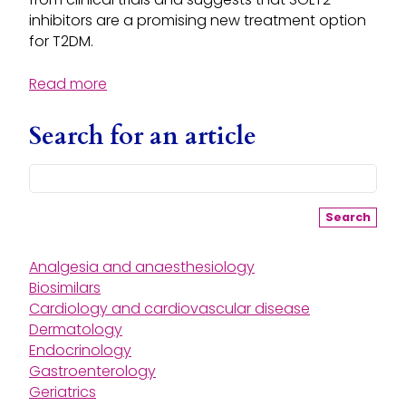
inhibitors are a promising new treatment option
for T2DM.
Read more
Search for an article
Search
Analgesia and anaesthesiology
Biosimilars
Cardiology and cardiovascular disease
Dermatology
Endocrinology
Gastroenterology
Geriatrics